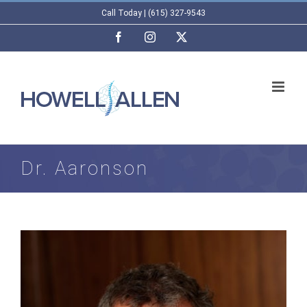
Skip
Call Today | (615) 327-9543
to
Facebook
Instagram
X
content
Dr. Aaronson