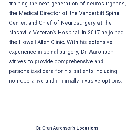
training the next generation of neurosurgeons,
the Medical Director of the Vanderbilt Spine
Center, and Chief of Neurosurgery at the
Nashville Veteran’s Hospital. In 2017 he joined
the Howell Allen Clinic. With his extensive
experience in spinal surgery, Dr. Aaronson
strives to provide comprehensive and
personalized care for his patients including
non-operative and minimally invasive options.
Dr. Oran Aaronson’s
Locations