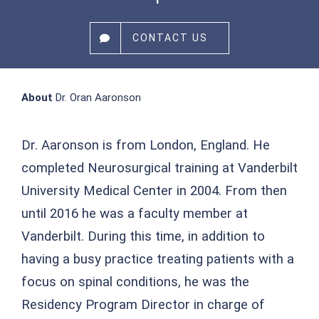
CONTACT US
About
Dr. Oran Aaronson
Dr. Aaronson is from London, England. He
completed Neurosurgical training at Vanderbilt
University Medical Center in 2004. From then
until 2016 he was a faculty member at
Vanderbilt. During this time, in addition to
having a busy practice treating patients with a
focus on spinal conditions, he was the
Residency Program Director in charge of