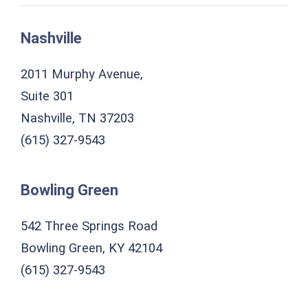
Nashville
2011 Murphy Avenue,
Suite 301
Nashville, TN 37203
(615) 327-9543
Bowling Green
542 Three Springs Road
Bowling Green, KY 42104
(615) 327-9543