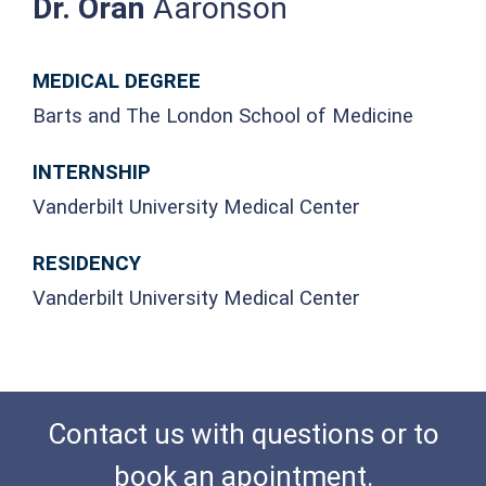
Dr. Oran
Aaronson
MEDICAL DEGREE
Barts and The London School of Medicine
INTERNSHIP
Vanderbilt University Medical Center
RESIDENCY
Vanderbilt University Medical Center
Contact us with questions or to
book an apointment.