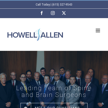
Skip
Call Today | (615) 327-9543
to
Facebook
Instagram
X
content
Leading Team of Spine
and Brain Surgeons