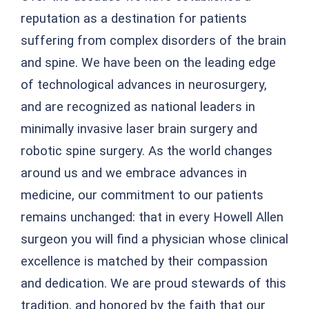
reputation as a destination for patients
suffering from complex disorders of the brain
and spine. We have been on the leading edge
of technological advances in neurosurgery,
and are recognized as national leaders in
minimally invasive laser brain surgery and
robotic spine surgery. As the world changes
around us and we embrace advances in
medicine, our commitment to our patients
remains unchanged: that in every Howell Allen
surgeon you will find a physician whose clinical
excellence is matched by their compassion
and dedication. We are proud stewards of this
tradition, and honored by the faith that our