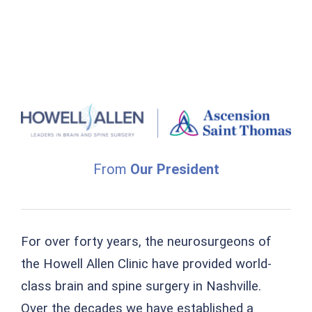
From
Our President
For over forty years, the neurosurgeons of
the Howell Allen Clinic have provided world-
class brain and spine surgery in Nashville.
Over the decades we have established a