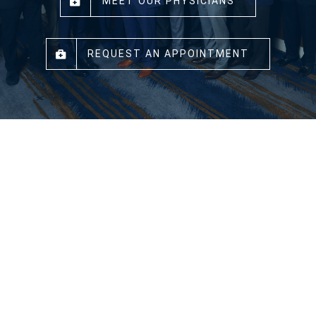
MEET OUR PHYSICIANS
REQUEST AN APPOINTMENT