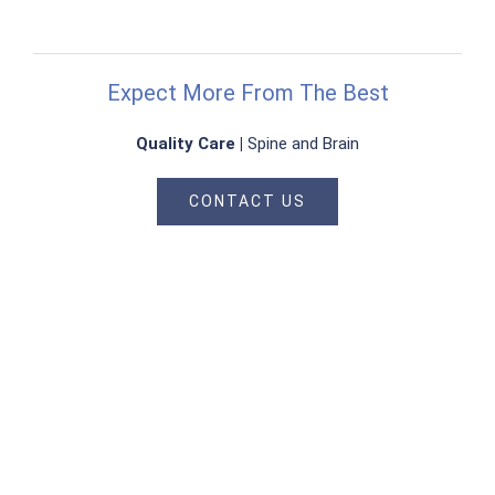
Expect More From The Best
Quality Care |
Spine and Brain
CONTACT US