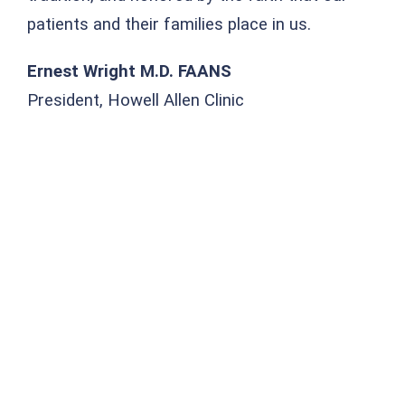
patients and their families place in us.
Ernest Wright M.D. FAANS
President, Howell Allen Clinic