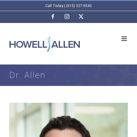
Skip
Call Today | (615) 327-9543
to
Facebook
Instagram
X
content
Dr. Allen