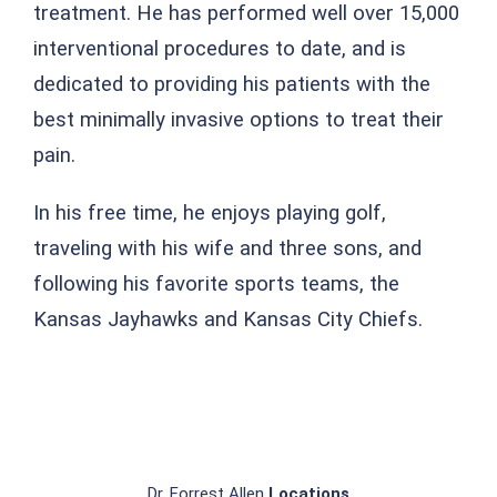
treatment. He has performed well over 15,000
interventional procedures to date, and is
dedicated to providing his patients with the
best minimally invasive options to treat their
pain.
In his free time, he enjoys playing golf,
traveling with his wife and three sons, and
following his favorite sports teams, the
Kansas Jayhawks and Kansas City Chiefs.
Dr. Forrest Allen
Locations