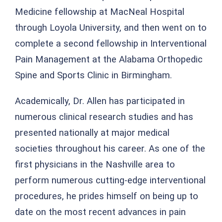
Medicine fellowship at MacNeal Hospital
through Loyola University, and then went on to
complete a second fellowship in Interventional
Pain Management at the Alabama Orthopedic
Spine and Sports Clinic in Birmingham.
Academically, Dr. Allen has participated in
numerous clinical research studies and has
presented nationally at major medical
societies throughout his career. As one of the
first physicians in the Nashville area to
perform numerous cutting-edge interventional
procedures, he prides himself on being up to
date on the most recent advances in pain