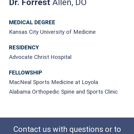
Dr. Forrest
Allen, DO
MEDICAL DEGREE
Kansas City University of Medicine
RESIDENCY
Advocate Christ Hospital
FELLOWSHIP
MacNeal Sports Medicine at Loyola
Alabama Orthopedic Spine and Sports Clinic
Contact us with questions or to