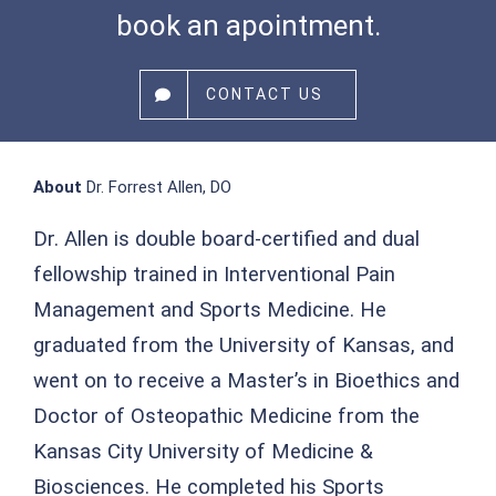
book an apointment.
CONTACT US
About
Dr. Forrest Allen, DO
Dr. Allen is double board-certified and dual
fellowship trained in Interventional Pain
Management and Sports Medicine. He
graduated from the University of Kansas, and
went on to receive a Master’s in Bioethics and
Doctor of Osteopathic Medicine from the
Kansas City University of Medicine &
Biosciences. He completed his Sports