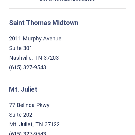
Saint Thomas Midtown
2011 Murphy Avenue
Suite 301
Nashville, TN 37203
(615) 327-9543
Mt. Juliet
77 Belinda Pkwy
Suite 202
Mt. Juliet, TN 37122
(615) 327-9543