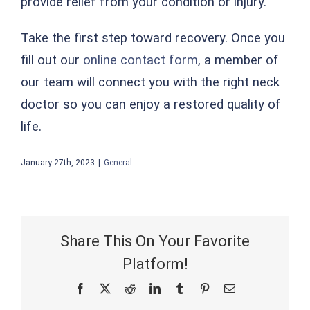
provide relief from your condition or injury.
Take the first step toward recovery. Once you
fill out our
online contact form
, a member of
our team will connect you with the right neck
doctor so you can enjoy a restored quality of
life.
January 27th, 2023
|
General
Share This On Your Favorite
Platform!
Facebook
X
Reddit
LinkedIn
Tumblr
Pinterest
Email