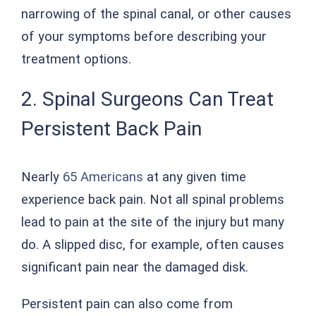
narrowing of the spinal canal, or other causes
of your symptoms before describing your
treatment options.
2. Spinal Surgeons Can Treat
Persistent Back Pain
Nearly
65 Americans
at any given time
experience back pain. Not all spinal problems
lead to pain at the site of the injury but many
do. A slipped disc, for example, often causes
significant pain near the damaged disk.
Persistent pain can also come from