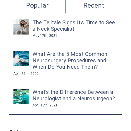
Popular
Recent
The Telltale Signs It’s Time to See
a Neck Specialist
May 17th, 2021
What Are the 5 Most Common
Neurosurgery Procedures and
When Do You Need Them?
April 25th, 2022
What’s the Difference Between a
Neurologist and a Neurosurgeon?
April 13th, 2021