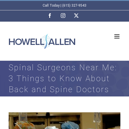
Skip
Call Today | (615) 327-9543
to
Facebook
Instagram
X
content
Spinal Surgeons Near Me:
3 Things to Know About
Back and Spine Doctors
View
Larger