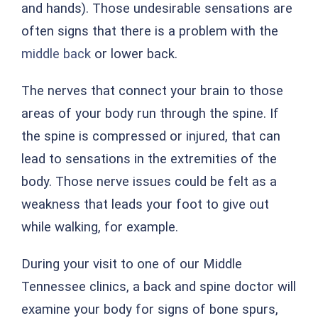
and hands). Those undesirable sensations are
often signs that there is a problem with the
middle back
or lower back.
The nerves that connect your brain to those
areas of your body run through the spine. If
the spine is compressed or injured, that can
lead to sensations in the extremities of the
body. Those nerve issues could be felt as a
weakness that leads your foot to give out
while walking, for example.
During your visit to one of our Middle
Tennessee clinics, a back and spine doctor will
examine your body for signs of bone spurs,