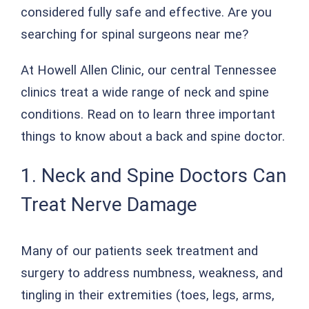
considered fully safe and effective. Are you
searching for spinal surgeons near me?
At Howell Allen Clinic, our central Tennessee
clinics treat a wide range of neck and spine
conditions. Read on to learn three important
things to know about a back and spine doctor.
1. Neck and Spine Doctors Can
Treat Nerve Damage
Many of our patients seek treatment and
surgery to address numbness, weakness, and
tingling in their extremities (toes, legs, arms,