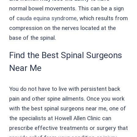
normal bowel movements. This can be a sign
of
cauda equina syndrome
, which results from
compression on the nerves located at the
base of the spinal.
Find the Best Spinal Surgeons
Near Me
You do not have to live with persistent back
pain and other spine ailments. Once you work
with the best spinal surgeons near me, one of
the specialists at Howell Allen Clinic can
prescribe effective treatments or surgery that