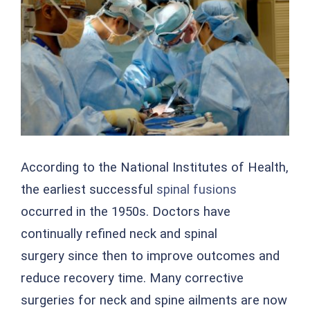
Image
According to the National Institutes of Health,
the earliest successful
spinal fusions
occurred in the 1950s. Doctors have
continually refined neck and spinal
surgery since then to improve outcomes and
reduce recovery time. Many corrective
surgeries for neck and spine ailments are now