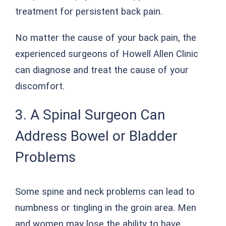
treatment for persistent back pain.
No matter the cause of your back pain, the
experienced surgeons of Howell Allen Clinic
can diagnose and treat the cause of your
discomfort.
3. A Spinal Surgeon Can
Address Bowel or Bladder
Problems
Some spine and neck problems can lead to
numbness or tingling in the groin area. Men
and women may lose the ability to have