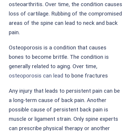
osteoarthritis. Over time, the condition causes
loss of cartilage. Rubbing of the compromised
areas of the spine can lead to neck and back
pain.
Osteoporosis is a condition that causes
bones to become brittle. The condition is
generally related to aging. Over time,
osteoporosis can lead
to bone fractures
Any injury that leads to persistent pain can be
a long-term cause of back pain. Another
possible cause of persistent back pain is
muscle or ligament strain. Only spine experts
can prescribe physical therapy or another