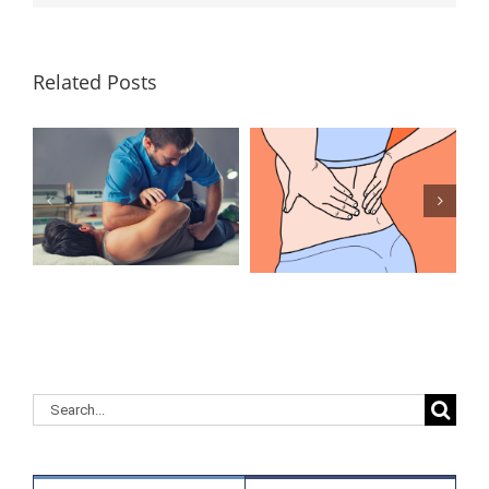
Related Posts
Lumbar
What Is the
Laminectomy
Best
Surgery: Our
Treatment for
Answers to
Herniated
Your
Discs in the
Questions
Lower Back?
Search
for: