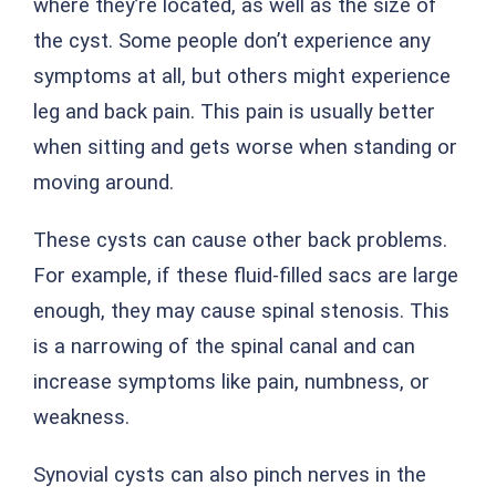
where they’re located, as well as the size of
the cyst. Some people don’t experience any
symptoms at all, but others might experience
leg and back pain. This pain is usually better
when sitting and gets worse when standing or
moving around.
These cysts can cause other back problems.
For example, if these fluid-filled sacs are large
enough, they may cause spinal stenosis. This
is a narrowing of the spinal canal and can
increase symptoms like pain, numbness, or
weakness.
Synovial cysts can also pinch nerves in the