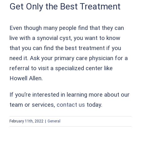
Get Only the Best Treatment
Even though many people find that they can
live with a synovial cyst, you want to know
that you can find the best treatment if you
need it. Ask your primary care physician for a
referral to visit a specialized center like
Howell Allen.
If you’re interested in learning more about our
team or services,
contact us
today.
February 11th, 2022
|
General