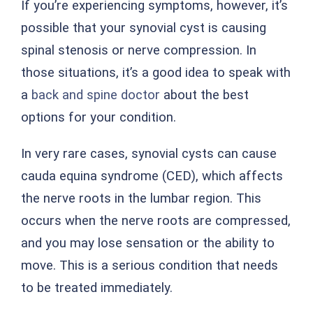
If you’re experiencing symptoms, however, it’s
possible that your synovial cyst is causing
spinal stenosis or nerve compression. In
those situations, it’s a good idea to speak with
a
back and spine doctor
about the best
options for your condition.
In very rare cases, synovial cysts can cause
cauda equina syndrome (CED), which affects
the nerve roots in the lumbar region. This
occurs when the nerve roots are compressed,
and you may lose sensation or the ability to
move. This is a serious condition that needs
to be treated immediately.