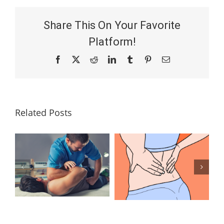
Share This On Your Favorite
Platform!
Facebook
X
Reddit
LinkedIn
Tumblr
Pinterest
Email
Related Posts
Lumbar
What Is the
Laminectomy
Best
Surgery: Our
Treatment for
Answers to
Herniated
Your
Discs in the
Questions
Lower Back?