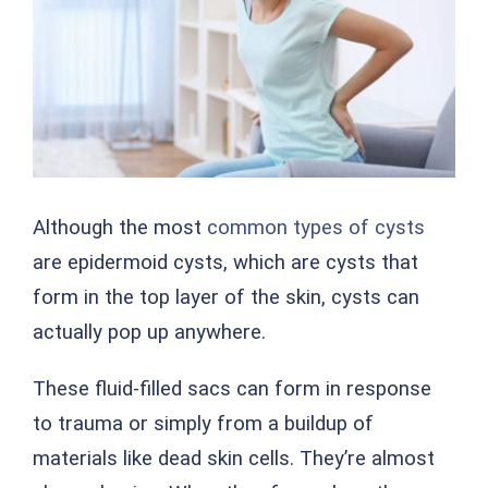
Although the most
common types of cysts
are epidermoid cysts, which are cysts that
form in the top layer of the skin, cysts can
actually pop up anywhere.
These fluid-filled sacs can form in response
to trauma or simply from a buildup of
materials like dead skin cells. They’re almost