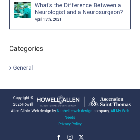
What’s the Difference Between a
Neurologist and a Neurosurgeon?
April 13th, 2021
Categories
General
Copyright ©
2026Howell
Allen Clinic. Web design by
Nashville web design
company,
All My Web
Needs
Privacy Policy
Facebook
Instagram
X