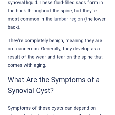
synovial liquid. These fluid-filled sacs form in
the back throughout the spine, but they’re
most common in the
lumbar region
(the lower
back).
They’re completely benign, meaning they are
not cancerous. Generally, they develop as a
result of the wear and tear on the spine that
comes with aging.
What Are the Symptoms of a
Synovial Cyst?
Symptoms of these cysts can depend on