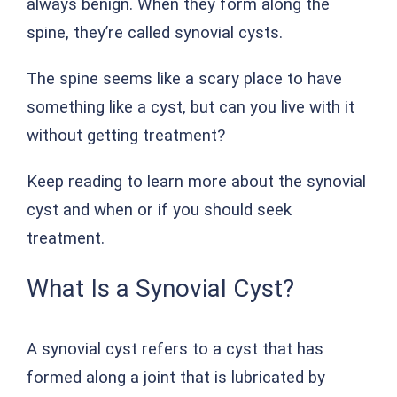
always benign. When they form along the
spine, they’re called synovial cysts.
The spine seems like a scary place to have
something like a cyst, but can you live with it
without getting treatment?
Keep reading to learn more about the synovial
cyst and when or if you should seek
treatment.
What Is a Synovial Cyst?
A synovial cyst refers to a cyst that has
formed along a joint that is lubricated by