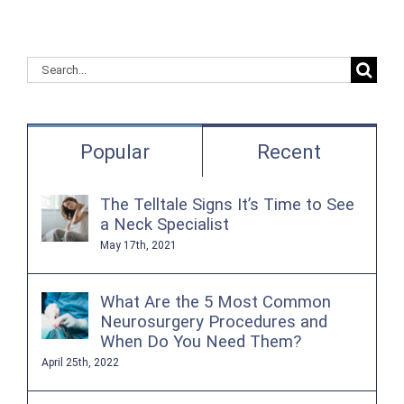
Search
for:
Popular
Recent
The Telltale Signs It’s Time to See
a Neck Specialist
May 17th, 2021
What Are the 5 Most Common
Neurosurgery Procedures and
When Do You Need Them?
April 25th, 2022