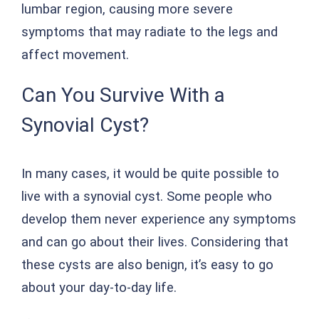
lumbar region, causing more severe
symptoms that may radiate to the legs and
affect movement.
Can You Survive With a
Synovial Cyst?
In many cases, it would be quite possible to
live with a synovial cyst. Some people who
develop them never experience any symptoms
and can go about their lives. Considering that
these cysts are also benign, it’s easy to go
about your day-to-day life.