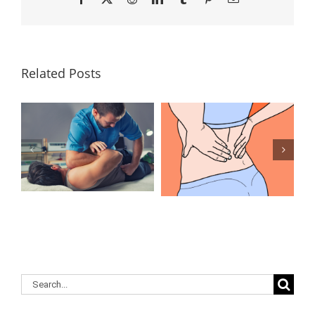
Related Posts
Lumbar
What Is the
Laminectomy
Best
Surgery: Our
Treatment for
Answers to
Herniated
Your
Discs in the
Questions
Lower Back?
Search
for: