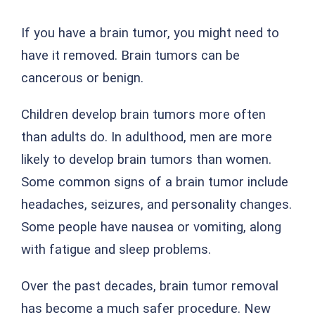
If you have a brain tumor, you might need to
have it removed. Brain tumors can be
cancerous or benign.
Children develop brain tumors more often
than adults do. In adulthood, men are more
likely to develop brain tumors than women.
Some common signs of a brain tumor include
headaches, seizures, and personality changes.
Some people have nausea or vomiting, along
with fatigue and sleep problems.
Over the past decades, brain tumor removal
has become a much safer procedure. New