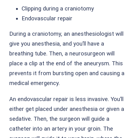
Clipping during a craniotomy
Endovascular repair
During a craniotomy, an anesthesiologist will
give you anesthesia, and you’ll have a
breathing tube. Then, a neurosurgeon will
place a clip at the end of the aneurysm. This
prevents it from bursting open and causing a
medical emergency.
An endovascular repair is less invasive. You’ll
either get placed under anesthesia or given a
sedative. Then, the surgeon will guide a
catheter into an artery in your groin. The