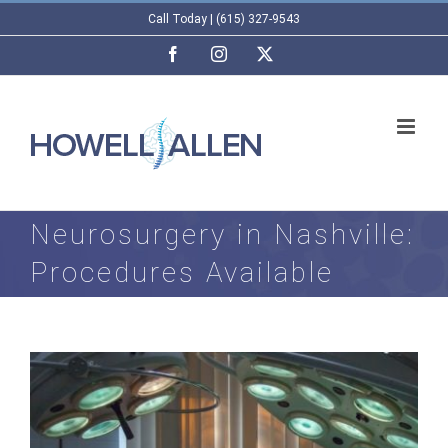
Skip
Call Today | (615) 327-9543
to
Facebook
Instagram
X
content
Neurosurgery in Nashville:
Procedures Available
View
Larger
Image