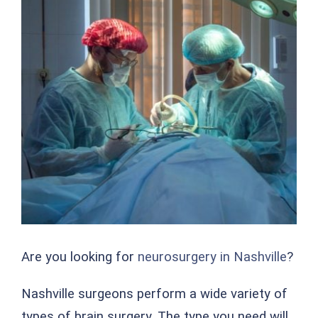
Are you looking for
neurosurgery in Nashville
?
Nashville surgeons perform a wide variety of
types of brain surgery. The type you need will