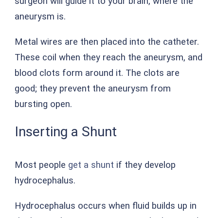
surgeon will guide it to your brain, where the
aneurysm is.
Metal wires are then placed into the catheter.
These coil when they reach the aneurysm, and
blood clots form around it. The clots are
good; they prevent the aneurysm from
bursting open.
Inserting a Shunt
Most people
get a shunt
if they develop
hydrocephalus.
Hydrocephalus occurs when fluid builds up in