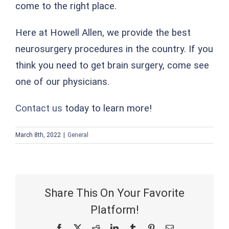
come to the right place.
Here at Howell Allen, we provide the best
neurosurgery procedures in the country. If you
think you need to get brain surgery, come see
one of our physicians.
Contact us
today to learn more!
March 8th, 2022
|
General
Share This On Your Favorite
Platform!
Facebook
X
Reddit
LinkedIn
Tumblr
Pinterest
Email