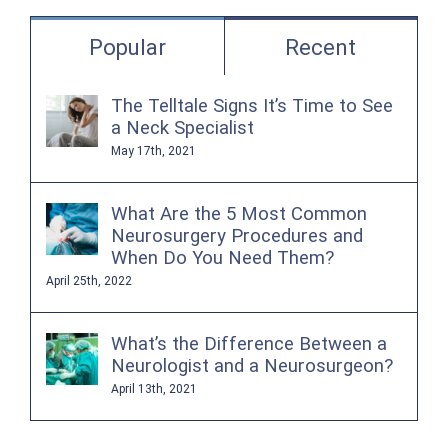
Popular
Recent
The Telltale Signs It’s Time to See
a Neck Specialist
May 17th, 2021
What Are the 5 Most Common
Neurosurgery Procedures and
When Do You Need Them?
April 25th, 2022
What’s the Difference Between a
Neurologist and a Neurosurgeon?
April 13th, 2021