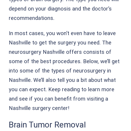
depend on your diagnosis and the doctor’s
recommendations.
In most cases, you won’t even have to leave
Nashville to get the surgery you need. The
neurosurgery Nashville offers consists of
some of the best procedures. Below, we’ll get
into some of the types of neurosurgery in
Nashville. We’ll also tell you a bit about what
you can expect. Keep reading to learn more
and see if you can benefit from visiting a
Nashville surgery center!
Brain Tumor Removal