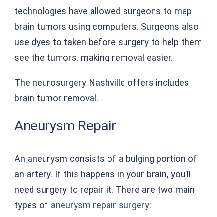
technologies have allowed surgeons to map
brain tumors using computers. Surgeons also
use dyes to taken before surgery to help them
see the tumors, making removal easier.
The neurosurgery Nashville offers includes
brain tumor removal.
Aneurysm Repair
An aneurysm consists of a bulging portion of
an artery. If this happens in your brain, you’ll
need surgery to repair it. There are two main
types of
aneurysm repair surgery
: