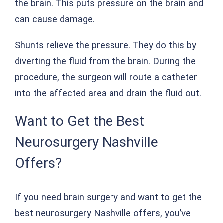
the brain. This puts pressure on the brain and
can cause damage.
Shunts relieve the pressure. They do this by
diverting the fluid from the brain. During the
procedure, the surgeon will route a catheter
into the affected area and drain the fluid out.
Want to Get the Best
Neurosurgery Nashville
Offers?
If you need brain surgery and want to get the
best neurosurgery Nashville offers, you’ve