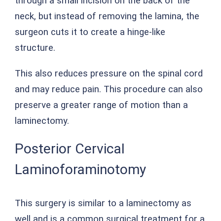
through a small incision on the back of the
neck, but instead of removing the lamina, the
surgeon cuts it to create a hinge-like
structure.
This also reduces pressure on the spinal cord
and may reduce pain. This procedure can also
preserve a greater range of motion than a
laminectomy.
Posterior Cervical
Laminoforaminotomy
This surgery is similar to a laminectomy as
well and is a common surgical treatment for a