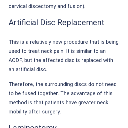
cervical discectomy and fusion).
Artificial Disc Replacement
This is a relatively new procedure that is being
used to treat neck pain. It is similar to an
ACDF, but the affected disc is replaced with
an artificial disc.
Therefore, the surrounding discs do not need
to be fused together. The advantage of this
method is that patients have greater neck
mobility after surgery.
Laminectomy