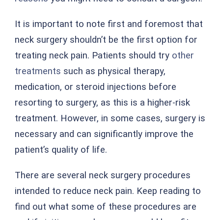
It is important to note first and foremost that
neck surgery shouldn’t be the first option for
treating neck pain. Patients should try
other
treatments
such as physical therapy,
medication, or steroid injections before
resorting to surgery, as this is a higher-risk
treatment. However, in some cases, surgery is
necessary and can significantly improve the
patient’s quality of life.
There are several neck surgery procedures
intended to reduce neck pain. Keep reading to
find out what some of these procedures are