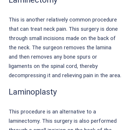
This is another relatively common procedure
that can treat neck pain. This surgery is done
through small incisions made on the back of
the neck. The surgeon removes the lamina
and then removes any bone spurs or
ligaments on the spinal cord, thereby
decompressing it and relieving pain in the area.
Laminoplasty
This procedure is an alternative to a
laminectomy. This surgery is also performed