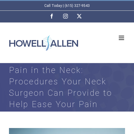
Skip
Call Today | (615) 327-9543
to
Facebook
Instagram
X
content
Pain in the Neck:
Procedures Your Neck
Surgeon Can Provide to
Help Ease Your Pain
View