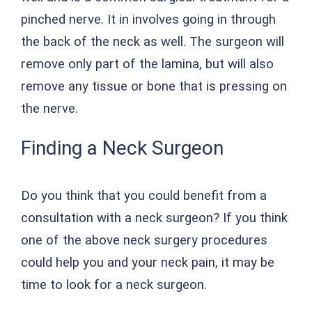
pinched nerve. It in involves going in through
the back of the neck as well. The surgeon will
remove only part of the lamina, but will also
remove any tissue or bone that is pressing on
the nerve.
Finding a Neck Surgeon
Do you think that you could benefit from a
consultation with a neck surgeon? If you think
one of the above neck surgery procedures
could help you and your neck pain, it may be
time to look for a neck surgeon.