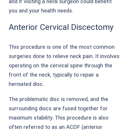
and if visiting a neck surgeon could benefit
you and your health needs.
Anterior Cervical Discectomy
This procedure is one of the most common
surgeries done to relieve neck pain. It involves
operating on the cervical spine through the
front of the neck, typically to repair a
herniated disc.
The problematic disc is removed, and the
surrounding discs are fused together for
maximum stability. This procedure is also
often referred to as an ACDF (anterior