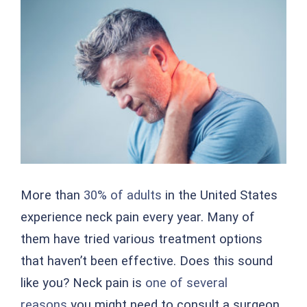
Larger
Image
More than
30% of adults
in the United States
experience neck pain every year. Many of
them have tried various treatment options
that haven’t been effective. Does this sound
like you? Neck pain is
one of several
reasons
you might need to consult a surgeon.