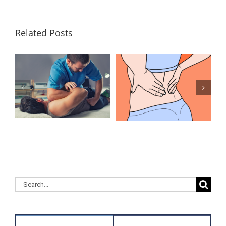
Related Posts
Lumbar
What Is the
Laminectomy
Best
Surgery: Our
Treatment for
Answers to
Herniated
Your
Discs in the
Questions
Lower Back?
Search
for: