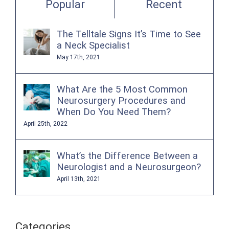
Popular
Recent
The Telltale Signs It’s Time to See
a Neck Specialist
May 17th, 2021
What Are the 5 Most Common
Neurosurgery Procedures and
When Do You Need Them?
April 25th, 2022
What’s the Difference Between a
Neurologist and a Neurosurgeon?
April 13th, 2021
Categories