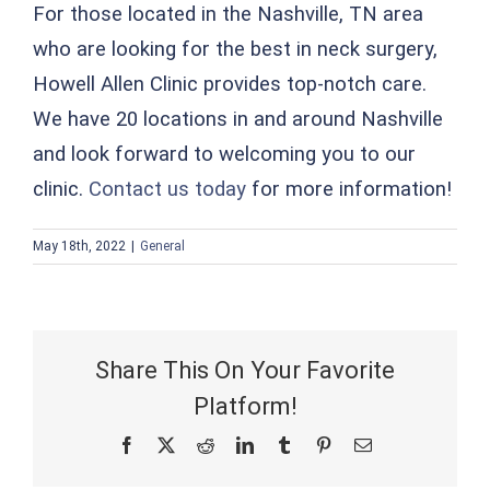
For those located in the Nashville, TN area
who are looking for the best in neck surgery,
Howell Allen Clinic provides top-notch care.
We have 20 locations in and around Nashville
and look forward to welcoming you to our
clinic.
Contact us today
for more information!
May 18th, 2022
|
General
Share This On Your Favorite
Platform!
Facebook
X
Reddit
LinkedIn
Tumblr
Pinterest
Email