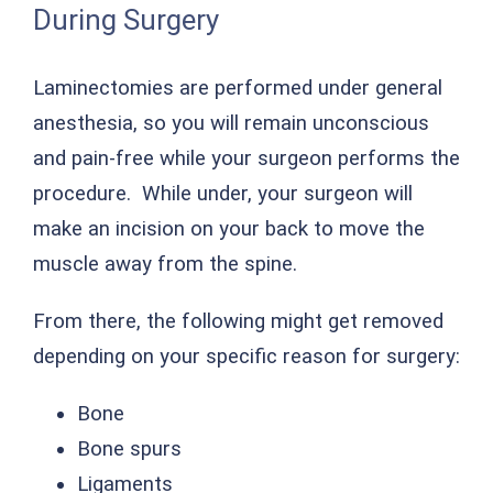
During Surgery
Laminectomies are performed under general
anesthesia, so you will remain unconscious
and pain-free while your surgeon performs the
procedure. While under, your surgeon will
make an incision on your back to move the
muscle away from the spine.
From there, the following might get removed
depending on your specific reason for surgery:
Bone
Bone spurs
Ligaments