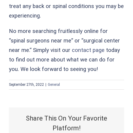
treat any back or spinal conditions you may be
experiencing.
No more searching fruitlessly online for
“spinal surgeons near me” or “surgical center
near me.” Simply visit our
contact page
today
to find out more about what we can do for
you. We look forward to seeing you!
September 27th, 2022
|
General
Share This On Your Favorite
Platform!