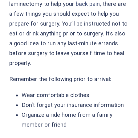
laminectomy to help your
back pain
, there are
a few things you should expect to help you
prepare for surgery. You’ll be instructed not to
eat or drink anything prior to surgery. It’s also
a good idea to run any last-minute errands
before surgery to leave yourself time to heal
properly.
Remember the following prior to arrival:
Wear comfortable clothes
Don’t forget your insurance information
Organize a ride home from a family
member or friend