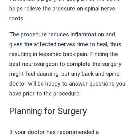
helps relieve the pressure on spinal nerve
roots.
The procedure reduces inflammation and
gives the affected nerves time to heal, thus
resulting in lessened back pain. Finding the
best neurosurgeon to complete the surgery
might feel daunting, but any back and spine
doctor will be happy to answer questions you
have prior to the procedure.
Planning for Surgery
If your doctor has recommended a