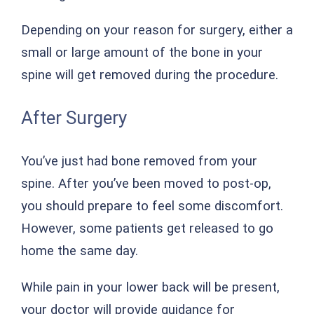
Depending on your reason for surgery, either a
small or large amount of the bone in your
spine will get removed during the procedure.
After Surgery
You’ve just had bone removed from your
spine. After you’ve been moved to post-op,
you should prepare to feel some discomfort.
However, some patients get released to go
home the same day.
While pain in your lower back will be present,
your doctor will provide guidance for