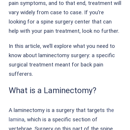
pain symptoms, and to that end, treatment will
vary widely from case to case. If you’re
looking for a spine surgery center that can
help with your pain treatment, look no further.
In this article, we’ll explore what you need to
know about laminectomy surgery: a specific
surgical treatment meant for back pain
sufferers.
What is a Laminectomy?
A laminectomy is a surgery that targets
the
lamina
, which is a specific section of
vertebrae. Surgery on this part of the spine