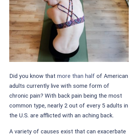
Image
Did you know that
more than half
of American
adults currently live with some form of
chronic pain? With back pain being the most
common type, nearly 2 out of every 5 adults in
the U.S. are afflicted with an aching back.
A variety of causes exist that can exacerbate