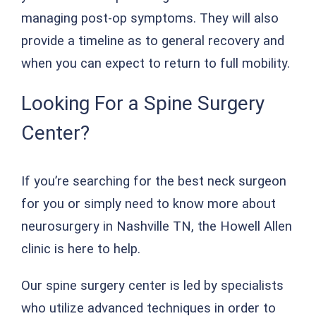
managing post-op symptoms. They will also
provide a timeline as to general recovery and
when you can expect to return to full mobility.
Looking For a Spine Surgery
Center?
If you’re searching for the best neck surgeon
for you or simply need to know more about
neurosurgery in Nashville TN, the Howell Allen
clinic is here to help.
Our spine surgery center is led by specialists
who utilize advanced techniques in order to