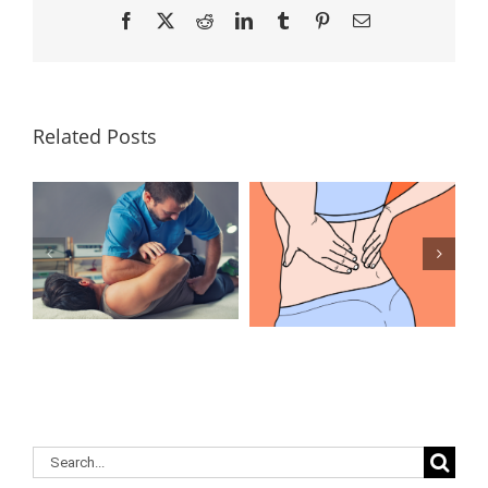
Facebook
X
Reddit
LinkedIn
Tumblr
Pinterest
Email
Related Posts
Lumbar
What Is the
Laminectomy
Best
Surgery: Our
Treatment for
Answers to
Herniated
Your
Discs in the
Questions
Lower Back?
Search