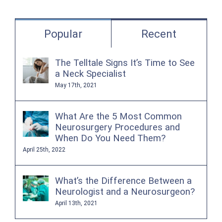
for:
Popular
Recent
The Telltale Signs It’s Time to See
a Neck Specialist
May 17th, 2021
What Are the 5 Most Common
Neurosurgery Procedures and
When Do You Need Them?
April 25th, 2022
What’s the Difference Between a
Neurologist and a Neurosurgeon?
April 13th, 2021