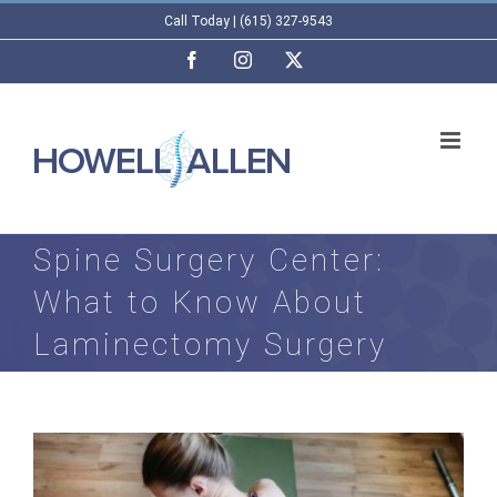
Skip
Call Today | (615) 327-9543
to
Facebook
Instagram
X
content
Spine Surgery Center:
What to Know About
Laminectomy Surgery
View
Larger