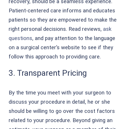
recovery, should be a seamless experience.
Patient-centered care informs and educates
patients so they are empowered to make the
right personal decisions. Read reviews,
ask
questions
, and pay attention to the language
on a surgical center’s website to see if they
follow this approach to providing care.
3. Transparent Pricing
By the time you meet with your surgeon to
discuss your procedure in detail, he or she
should be willing to go over the cost factors
related to your procedure. Beyond giving an