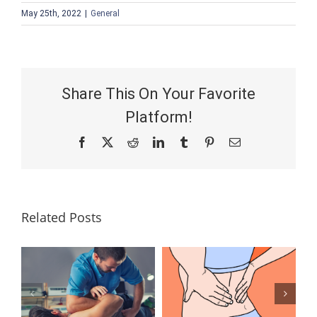
May 25th, 2022
|
General
Share This On Your Favorite
Platform!
Facebook
X
Reddit
LinkedIn
Tumblr
Pinterest
Email
Related Posts
Lumbar
What Is the
Laminectomy
Best
Surgery: Our
Treatment for
Answers to