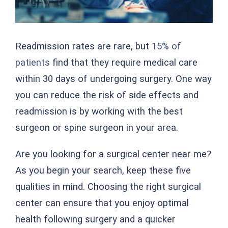
Readmission rates are rare, but
15% of
patients
find that they require medical care
within 30 days of undergoing surgery. One way
you can reduce the risk of side effects and
readmission is by working with the best
surgeon or spine surgeon in your area.
Are you looking for a surgical center near me?
As you begin your search, keep these five
qualities in mind. Choosing the right surgical
center can ensure that you enjoy optimal
health following surgery and a quicker