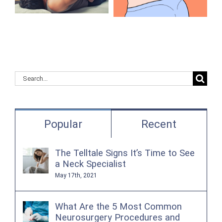
Herniated
Your
Discs in the
Questions
Lower Back?
Search
for:
Popular
Recent
The Telltale Signs It’s Time to See
a Neck Specialist
May 17th, 2021
What Are the 5 Most Common
Neurosurgery Procedures and