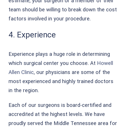
estimate, your surgeon or a member of their
team should be willing to break down the cost
factors involved in your procedure.
4. Experience
Experience plays a huge role in determining
which surgical center you choose. At
Howell
Allen Clinic
, our physicians are some of the
most experienced and highly trained doctors
in the region.
Each of our surgeons is board-certified and
accredited at the highest levels. We have
proudly served the Middle Tennessee area for