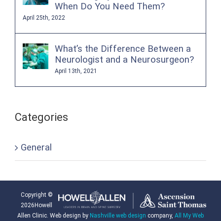
When Do You Need Them?
April 25th, 2022
What’s the Difference Between a
Neurologist and a Neurosurgeon?
April 13th, 2021
Categories
General
Copyright ©
2026Howell
Allen Clinic. Web design by
Nashville web design
company,
All My Web