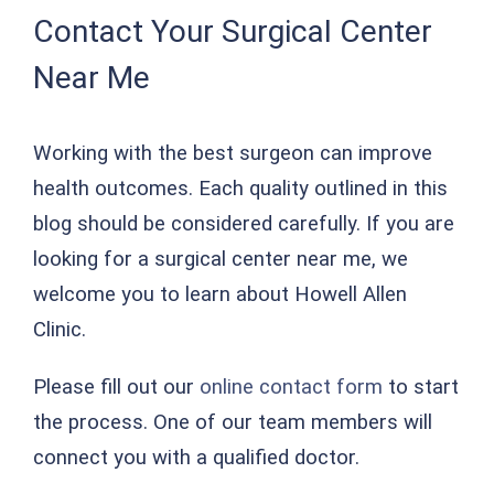
Contact Your Surgical Center
Near Me
Working with the best surgeon can improve
health outcomes. Each quality outlined in this
blog should be considered carefully. If you are
looking for a surgical center near me, we
welcome you to learn about Howell Allen
Clinic.
Please fill out our
online contact form
to start
the process. One of our team members will
connect you with a qualified doctor.