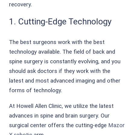
recovery.
1. Cutting-Edge Technology
The best surgeons work with the best
technology available. The field of back and
spine surgery is constantly evolving, and you
should ask doctors if they work with the
latest and most advanced imaging and other
forms of technology.
At Howell Allen Clinic, we utilize the latest
advances in spine and brain surgery. Our
surgical center offers the cutting-edge
Mazor
X robotic
arm.