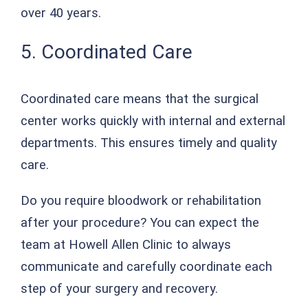
over 40 years.
5. Coordinated Care
Coordinated care means that the surgical
center works quickly with internal and external
departments. This ensures timely and quality
care.
Do you require bloodwork or rehabilitation
after your procedure? You can expect the
team at Howell Allen Clinic to always
communicate and carefully coordinate each
step of your surgery and recovery.