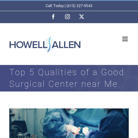
Skip
Call Today | (615) 327-9543
to
Facebook
Instagram
X
content
Top 5 Qualities of a Good
Surgical Center near Me
View
Larger
Image