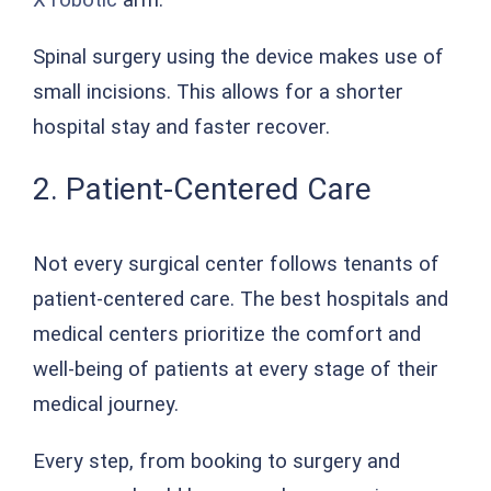
Spinal surgery using the device makes use of
small incisions. This allows for a shorter
hospital stay and faster recover.
2. Patient-Centered Care
Not every surgical center follows tenants of
patient-centered care. The best hospitals and
medical centers prioritize the comfort and
well-being of patients at every stage of their
medical journey.
Every step, from booking to surgery and