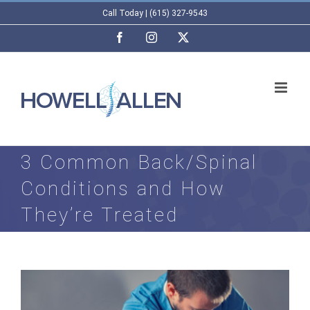
Skip
Call Today | (615) 327-9543
to
Facebook
Instagram
X
content
3 Common Back/Spinal
Conditions and How
They’re Treated
View
Larger