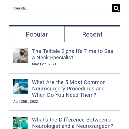
Search
for:
Popular
Recent
The Telltale Signs It’s Time to See
a Neck Specialist
May 17th, 2021
What Are the 5 Most Common
Neurosurgery Procedures and
When Do You Need Them?
April 25th, 2022
What’s the Difference Between a
Neurologist and a Neurosurgeon?