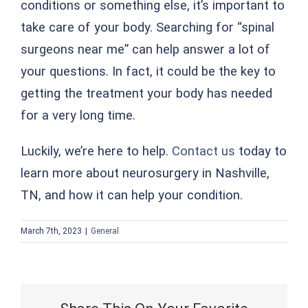
conditions or something else, it’s important to
take care of your body. Searching for “spinal
surgeons near me” can help answer a lot of
your questions. In fact, it could be the key to
getting the treatment your body has needed
for a very long time.
Luckily, we’re here to help.
Contact us
today to
learn more about neurosurgery in Nashville,
TN, and how it can help your condition.
March 7th, 2023
|
General