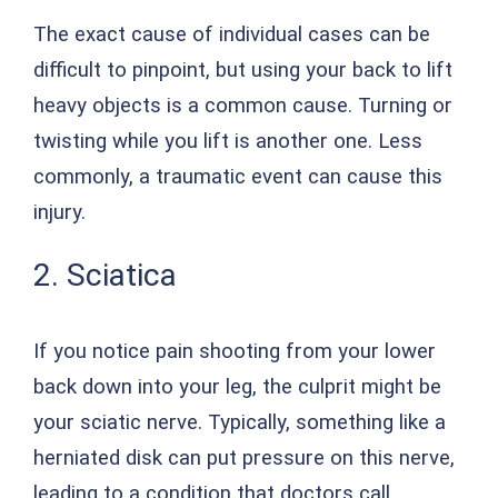
The exact cause of individual cases can be
difficult to pinpoint, but using your back to lift
heavy objects is a common cause. Turning or
twisting while you lift is another one. Less
commonly, a traumatic event can cause this
injury.
2. Sciatica
If you notice pain shooting from your lower
back down into your leg, the culprit might be
your sciatic nerve. Typically, something like a
herniated disk can put pressure on this nerve,
leading to a condition that doctors call