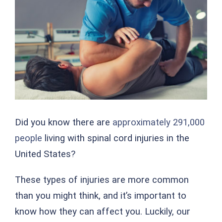
Image
Did you know there are
approximately 291,000
people
living with spinal cord injuries in the
United States?
These types of injuries are more common
than you might think, and it’s important to
know how they can affect you. Luckily, our