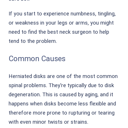
If you start to experience numbness, tingling,
or weakness in your legs or arms, you might
need to find the best neck surgeon to help
tend to the problem.
Common Causes
Herniated disks are one of the most common
spinal problems. They’re typically due to disk
degeneration. This is caused by aging, and it
happens when disks become less flexible and
therefore more prone to rupturing or tearing
with even minor twists or strains.