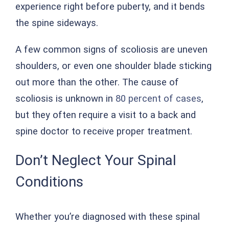
experience right before puberty, and it bends
the spine sideways.
A few common signs of scoliosis are uneven
shoulders, or even one shoulder blade sticking
out more than the other. The cause of
scoliosis is unknown in
80 percent of cases
,
but they often require a visit to a back and
spine doctor to receive proper treatment.
Don’t Neglect Your Spinal
Conditions
Whether you’re diagnosed with these spinal