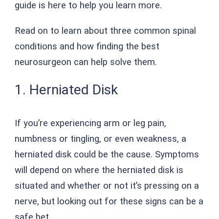
guide is here to help you learn more.
Read on to learn about three common spinal
conditions and how finding the best
neurosurgeon can help solve them.
1. Herniated Disk
If you’re experiencing arm or leg pain,
numbness or tingling, or even weakness, a
herniated disk could be the cause. Symptoms
will depend on where the herniated disk is
situated and whether or not it’s pressing on a
nerve, but looking out for these signs can be a
safe bet.