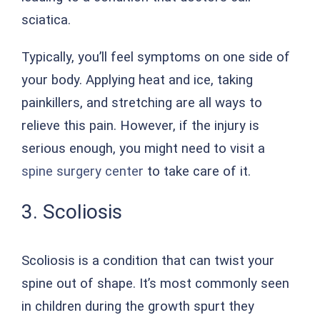
sciatica.
Typically, you’ll feel symptoms on one side of
your body. Applying heat and ice, taking
painkillers, and stretching are all ways to
relieve this pain. However, if the injury is
serious enough, you might need to visit a
spine surgery center
to take care of it.
3. Scoliosis
Scoliosis is a condition that can twist your
spine out of shape. It’s most commonly seen
in children during the growth spurt they