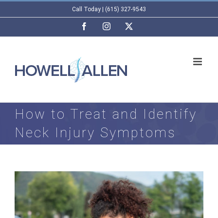
Skip
Call Today | (615) 327-9543
to
Facebook
Instagram
X
content
How to Treat and Identify
Neck Injury Symptoms
View
Larger
Image