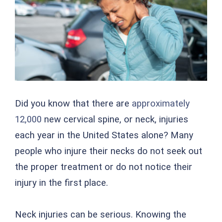
Did you know that there are
approximately
12,000
new cervical spine, or neck, injuries
each year in the United States alone? Many
people who injure their necks do not seek out
the proper treatment or do not notice their
injury in the first place.
Neck injuries can be serious. Knowing the