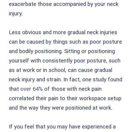
exacerbate those accompanied by your neck
injury.
Less obvious and more gradual neck injuries
can be caused by things such as poor posture
and bodily positioning. Sitting or positioning
yourself with consistently poor posture, such
as at work or in school, can cause gradual
neck injury and strain. In fact, one study found
that
over 64%
of those with neck pain
correlated their pain to their workspace setup
and the way they were positioned at work.
If you feel that you may have experienced a