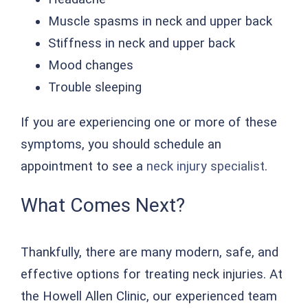
Muscle spasms in neck and upper back
Stiffness in neck and upper back
Mood changes
Trouble sleeping
If you are experiencing one or more of these
symptoms, you should schedule an
appointment to see a
neck injury specialist
.
What Comes Next?
Thankfully, there are many modern, safe, and
effective options for treating neck injuries. At
the Howell Allen Clinic, our experienced team