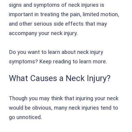
signs and symptoms of neck injuries is
important in treating the pain, limited motion,
and other serious side effects that may
accompany your neck injury.
Do you want to learn about neck injury
symptoms? Keep reading to learn more.
What Causes a Neck Injury?
Though you may think that injuring your neck
would be obvious, many neck injuries tend to
go unnoticed.