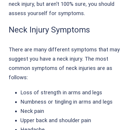
neck injury, but aren’t 100% sure, you should
assess yourself for symptoms.
Neck Injury Symptoms
There are many different symptoms that may
suggest you have a neck injury. The most
common symptoms of neck injuries are as
follows:
Loss of strength in arms and legs
Numbness or tingling in arms and legs
Neck pain
Upper back and shoulder pain
Headache