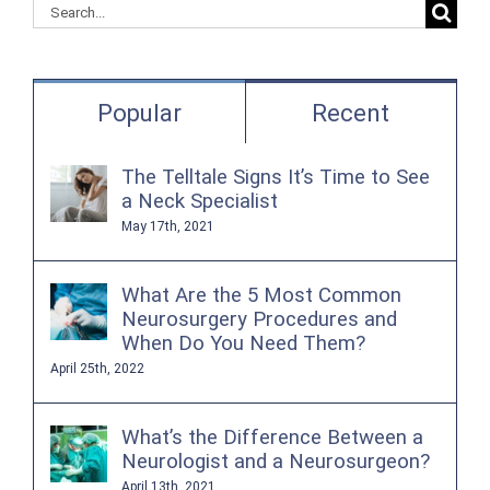
Search
for:
Popular
Recent
The Telltale Signs It’s Time to See
a Neck Specialist
May 17th, 2021
What Are the 5 Most Common
Neurosurgery Procedures and
When Do You Need Them?
April 25th, 2022
What’s the Difference Between a
Neurologist and a Neurosurgeon?
April 13th, 2021