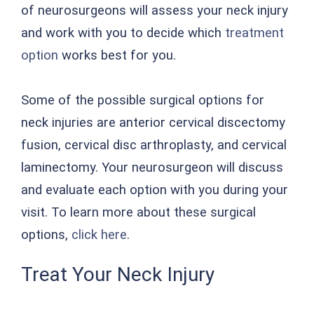
of neurosurgeons will assess your neck injury
and work with you to decide which
treatment
option
works best for you.
Some of the possible surgical options for
neck injuries are anterior cervical discectomy
fusion, cervical disc arthroplasty, and cervical
laminectomy. Your neurosurgeon will discuss
and evaluate each option with you during your
visit. To learn more about these surgical
options,
click here
.
Treat Your Neck Injury