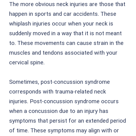
The more obvious neck injuries are those that
happen in sports and car accidents. These
whiplash injuries occur when your neck is
suddenly moved in a way that it is not meant
to. These movements can cause strain in the
muscles and tendons associated with your
cervical spine.
Sometimes, post-concussion syndrome
corresponds with trauma-related neck
injuries. Post-concussion syndrome occurs
when a concussion due to an injury has
symptoms that persist for an extended period
of time. These symptoms may align with or