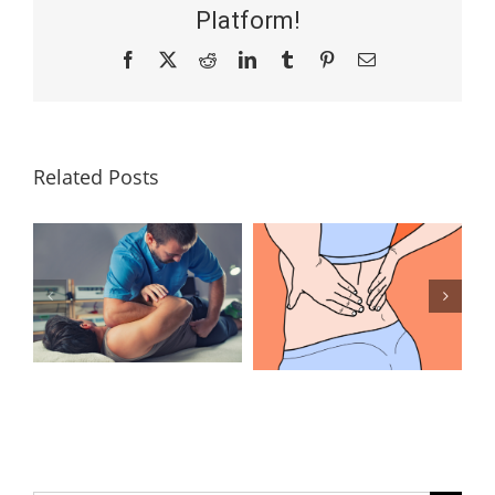
Platform!
Facebook
X
Reddit
LinkedIn
Tumblr
Pinterest
Email
Related Posts
Lumbar
What Is the
Laminectomy
Best
Surgery: Our
Treatment for
Answers to
Herniated
Your
Discs in the
Questions
Lower Back?