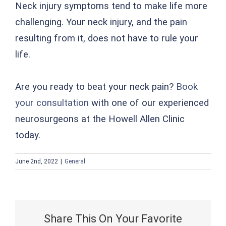
Neck injury symptoms tend to make life more
challenging. Your neck injury, and the pain
resulting from it, does not have to rule your
life.
Are you ready to beat your neck pain?
Book
your consultation
with one of our experienced
neurosurgeons at the Howell Allen Clinic
today.
June 2nd, 2022
|
General
Share This On Your Favorite